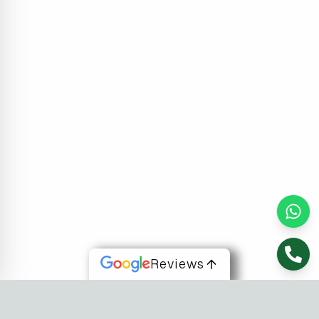
Reviews
About Us
At Fusion Software Institute, we offer dynamic courses