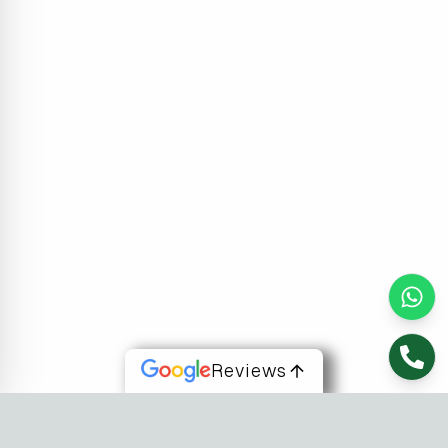
Reviews
About Us
At Fusion Software Institute, we offer dynamic courses