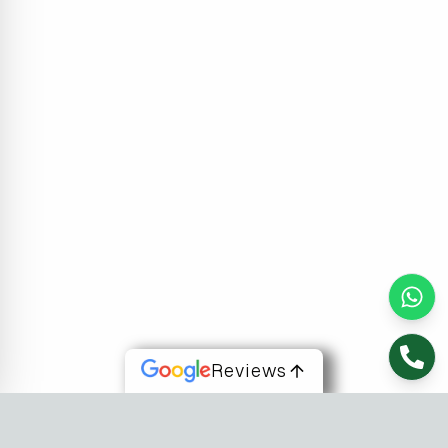
Reviews
About Us
At Fusion Software Institute, we offer dynamic courses