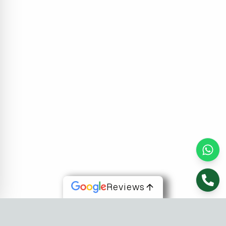
Reviews
About Us
At Fusion Software Institute, we offer dynamic courses