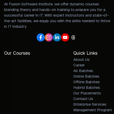
At Fusion Software Institute, we offer dynamic courses
blending theory and hands-on training to prepare you for a
successful career in IT. With expert instructors and state-of-
the-art facilities, we equip you with the skills needed to thrive
in IT industry
Our Courses
Quick Links
About Us
Career
All Batches
Online Batches
Offline Batches
Hybrid Batches
Our Placements
Contact Us
Enterprise Services
Management Program