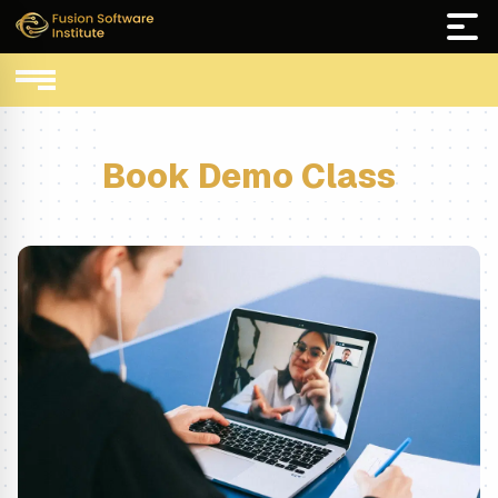
Book Demo Class