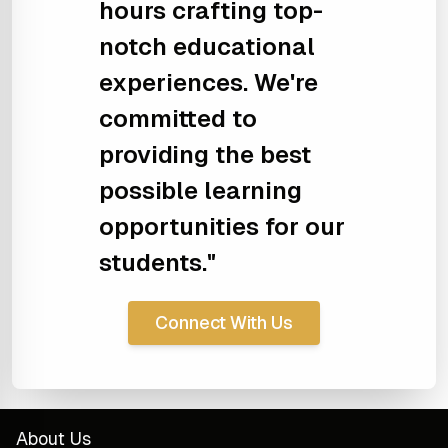
hours crafting top-
notch educational
experiences. We're
committed to
providing the best
possible learning
opportunities for our
students."
Connect With Us
About Us