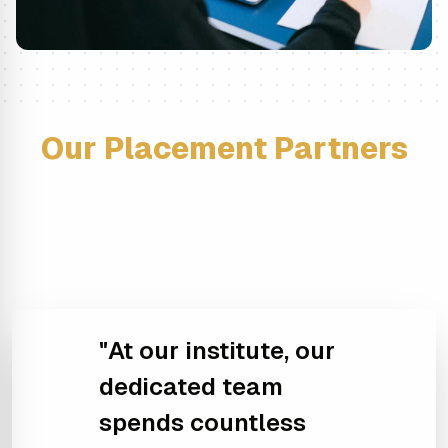
Our Placement Partners
"At our institute, our
dedicated team
spends countless