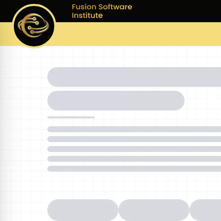
Courses
Batches
Pla