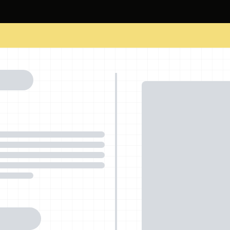
cements
Corporate Training
About Us