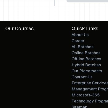
Our Courses
Quick Links
About Us
Career
All Batches
Online Batches
Offline Batches
Hybrid Batches
Our Placements
Contact Us
Enterprise Service
Management Prog
Microsoft-365
Technology Progr
Sitemap