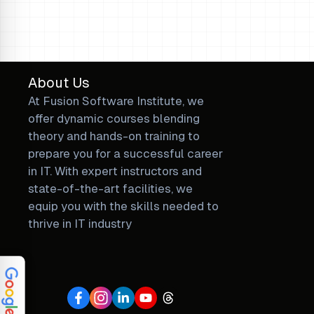
Loading...
About Us
At Fusion Software Institute, we
offer dynamic courses blending
theory and hands-on training to
prepare you for a successful career
in IT. With expert instructors and
state-of-the-art facilities, we
equip you with the skills needed to
thrive in IT industry