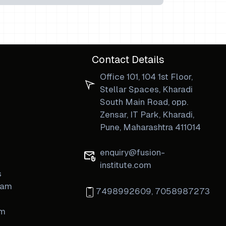
Contact Details
Office 101, 104 1st Floor,
Stellar Spaces, Kharadi
South Main Road, opp.
Zensar, IT Park, Kharadi,
Pune, Maharashtra 411014
enquiry@fusion-
institute.com
s
ram
7498992609
,
7058987273
am