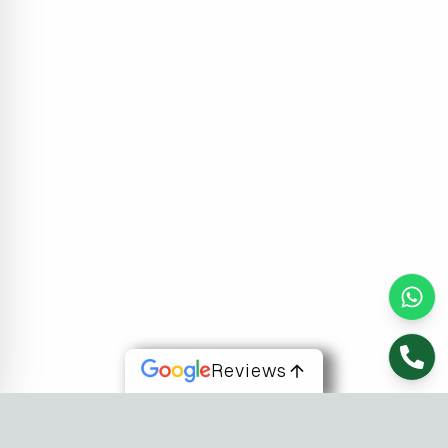
Reviews
About Us
At Fusion Software Institute, we offer dynamic courses