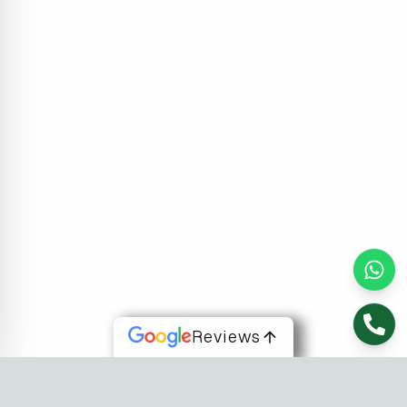
Reviews
About Us
At Fusion Software Institute, we offer dynamic courses