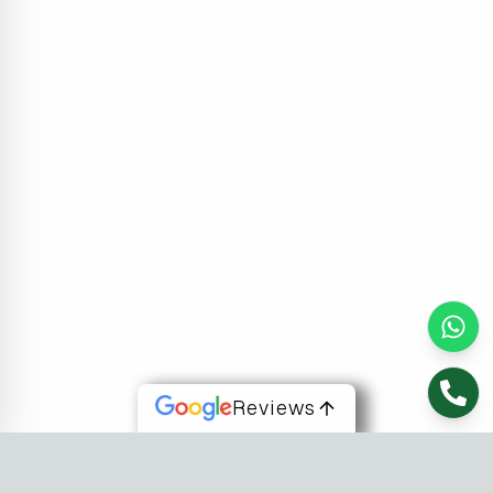
Reviews
About Us
At Fusion Software Institute, we offer dynamic courses